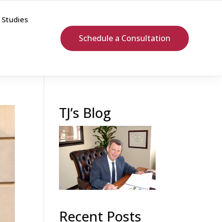
 Studies
Schedule a Consultation
TJ’s Blog
Recent Posts