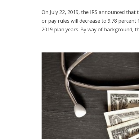
On July 22, 2019, the IRS announced that t
or pay rules will decrease to 9.78 percent 
2019 plan years. By way of background, the