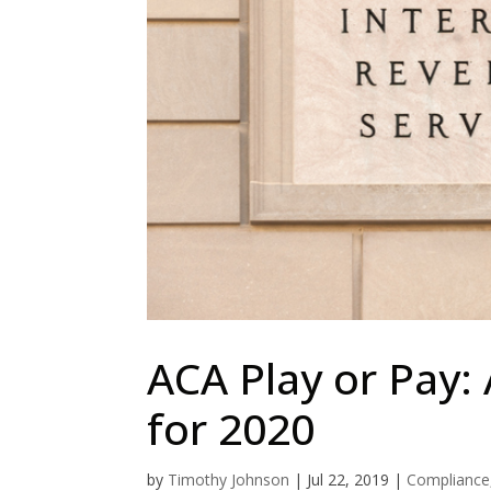
ACA Play or Pay: 
for 2020
by
Timothy Johnson
|
Jul 22, 2019
|
Compliance