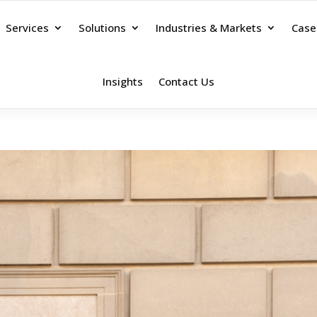
Services
Solutions
Industries & Markets
Case
Insights
Contact Us