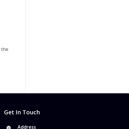
 the
Get In Touch
Address