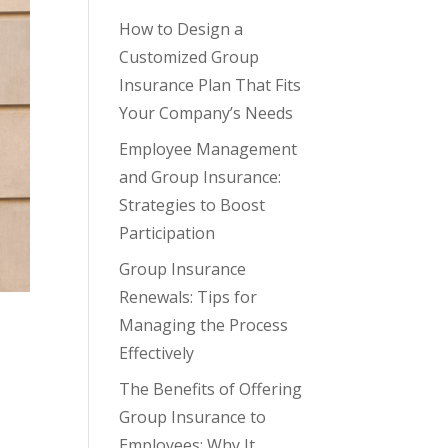
How to Design a
Customized Group
Insurance Plan That Fits
Your Company’s Needs
Employee Management
and Group Insurance:
Strategies to Boost
Participation
Group Insurance
Renewals: Tips for
Managing the Process
Effectively
The Benefits of Offering
Group Insurance to
Employees: Why It