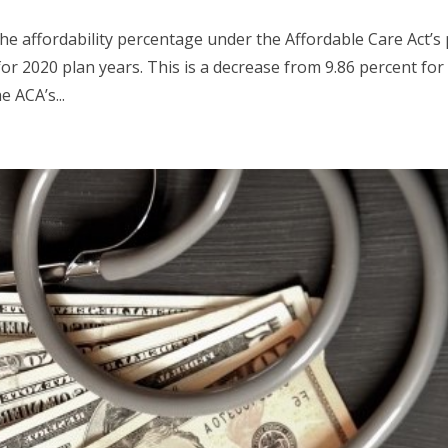
he affordability percentage under the Affordable Care Act’s 
for 2020 plan years. This is a decrease from 9.86 percent for
 ACA’s...