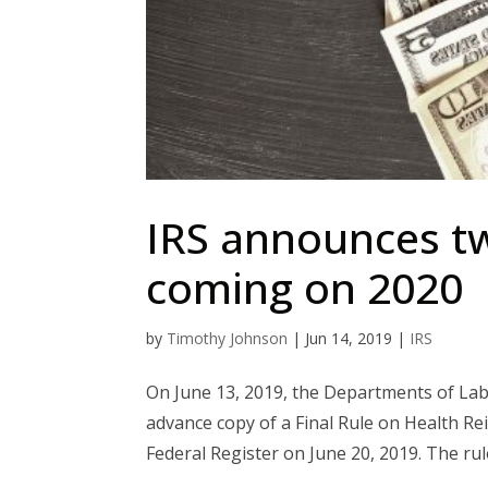
IRS announces t
coming on 2020
by
Timothy Johnson
|
Jun 14, 2019
|
IRS
On June 13, 2019, the Departments of Lab
advance copy of a Final Rule on Health Re
Federal Register on June 20, 2019. The rul