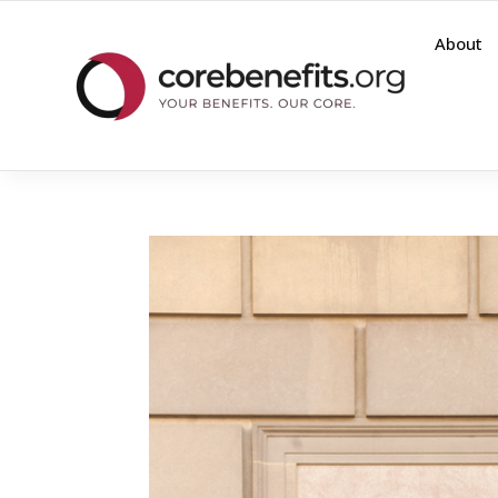
About