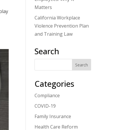
Matters
play
California Workplace
Violence Prevention Plan
and Training Law
Search
Categories
Compliance
COVID-19
Family Insurance
Health Care Reform