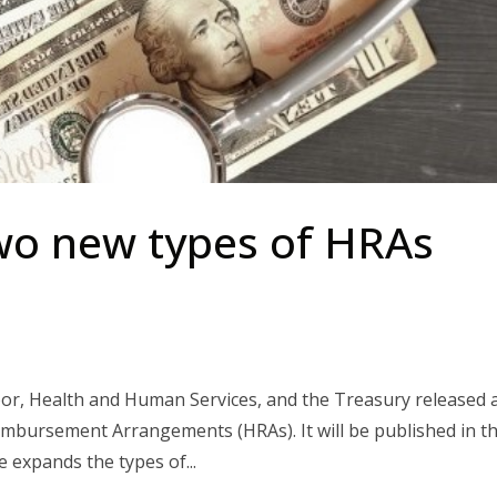
wo new types of HRAs
or, Health and Human Services, and the Treasury released 
imbursement Arrangements (HRAs). It will be published in t
e expands the types of...