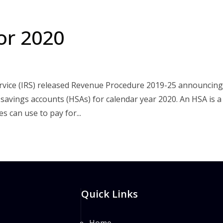
or 2020
rvice (IRS) released Revenue Procedure 2019-25 announcing
h savings accounts (HSAs) for calendar year 2020. An HSA is a
 can use to pay for...
Quick Links
Home