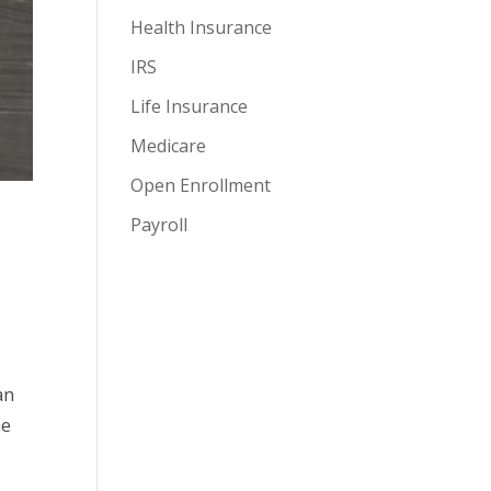
Health Insurance
IRS
Life Insurance
Medicare
Open Enrollment
Payroll
an
he