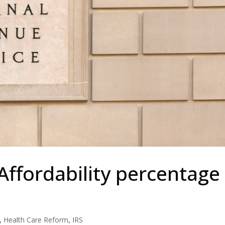
Affordability percentage
,
Health Care Reform
,
IRS