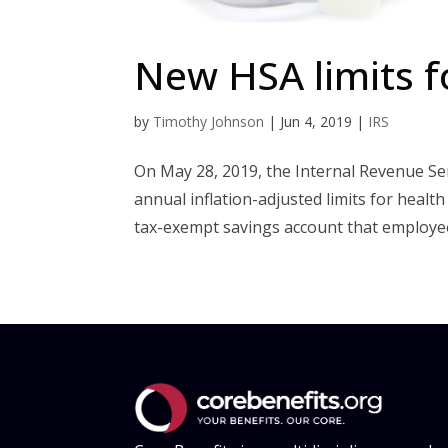
New HSA limits f
by
Timothy Johnson
|
Jun 4, 2019
|
IRS
On May 28, 2019, the Internal Revenue Se
annual inflation-adjusted limits for healt
tax-exempt savings account that employees